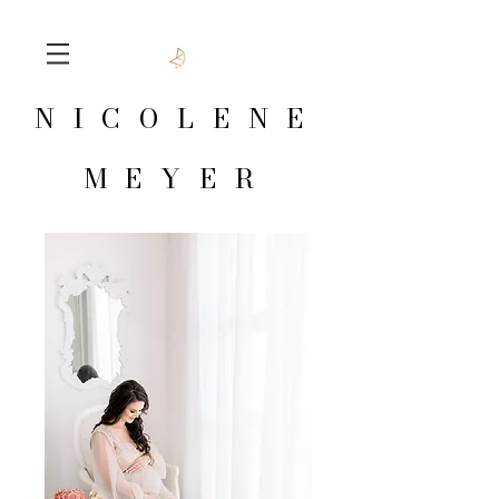
NICOLENE
MEYER