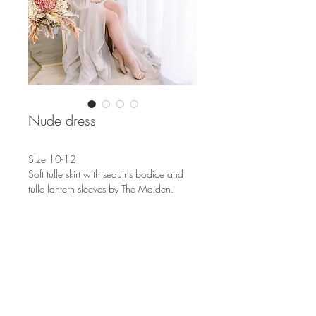
Nude dress
Size 10-12
Soft tulle skirt with sequins bodice and
tulle lantern sleeves by The Maiden.
S
OUTH AFRICA
EUROPE & THE WORLD
info@nicolenemeyer.com