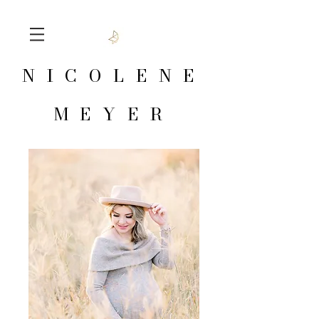
NICOLENE
MEYER