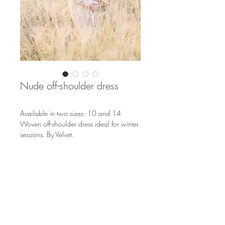
Nude off-shoulder dress
Available in two sizes: 10 and 14
Woven off-shoulder dress ideal for winter
sessions. By Velvet.
S
OUTH AFRICA
EUROPE & THE WORLD
info@nicolenemeyer.com