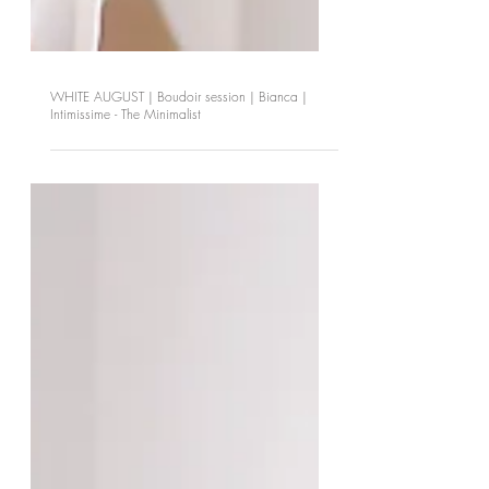
WHITE AUGUST | Boudoir session | Bianca |
Intimissime - The Minimalist