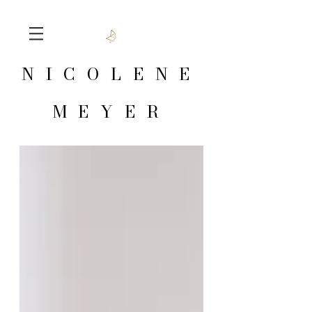
NICOLENE
MEYER