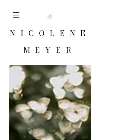
NICOLENE
MEYER