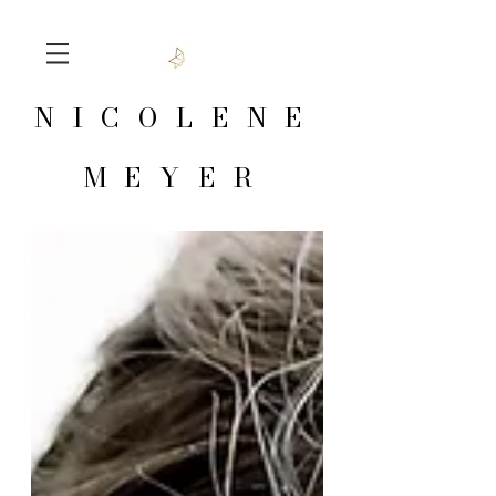
NICOLENE
MEYER