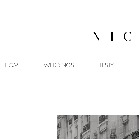
NI
HOME
WEDDINGS
LIFESTYLE