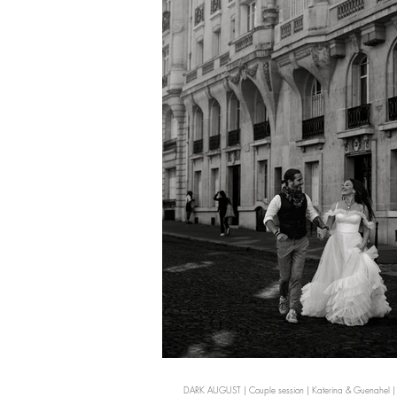
DARK AUGUST | Couple session | Katerina & Guenahel | A