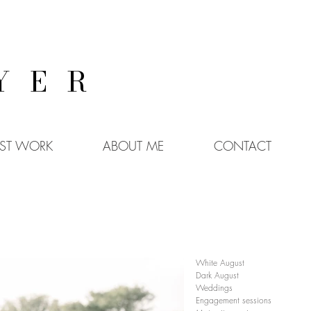
YER
EST WORK
ABOUT ME
CONTACT
White August
Dark August
Weddings
Engagement sessions