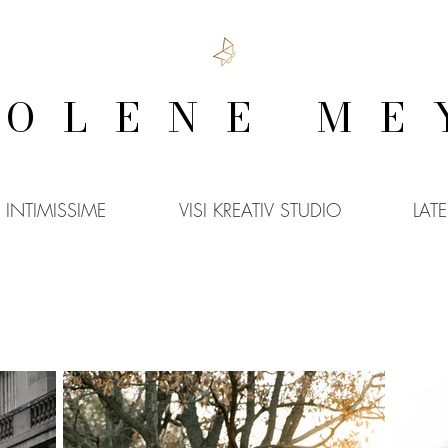
COLENE ME
INTIMISSIME
VISI KREATIV STUDIO
LAT