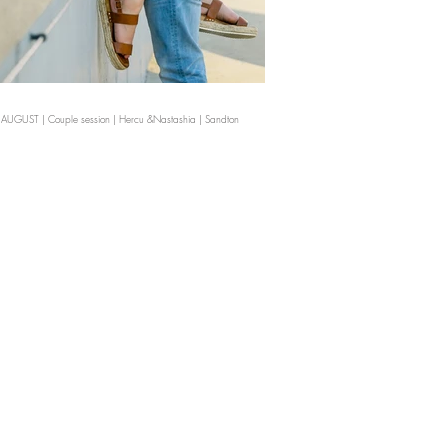
AUGUST | Couple session | Hercu &Nastashia | Sandton