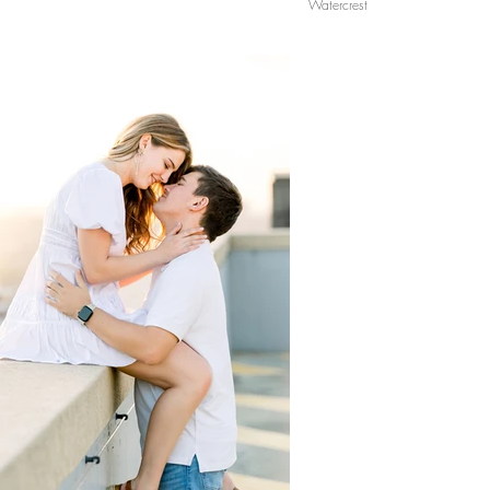
Watercrest