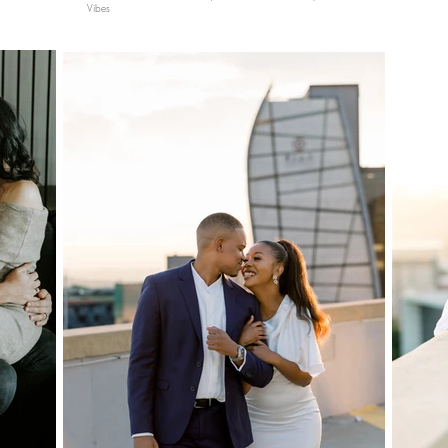
Vibes