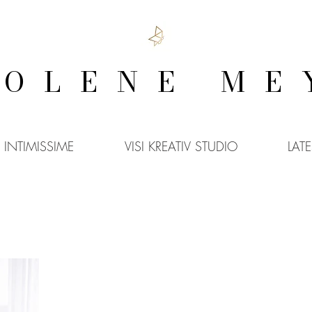
COLENE ME
INTIMISSIME
VISI KREATIV STUDIO
LAT