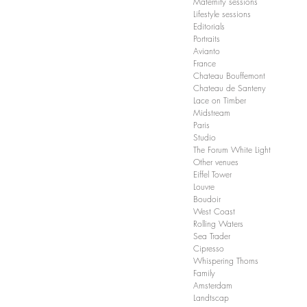
Maternity sessions
Lifestyle sessions
Editorials
Portraits
Avianto
France
Chateau Bouffemont
Chateau de Santeny
Lace on Timber
Midstream
Paris
Studio
The Forum White Light
Other venues
Eiffel Tower
Louvre
Boudoir
West Coast
Rolling Waters
Sea Trader
Cipresso
Whispering Thorns
Family
Amsterdam
Landtscap