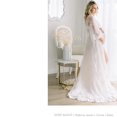
WHITE AUGUST | Maternity session | Corinne | Studio