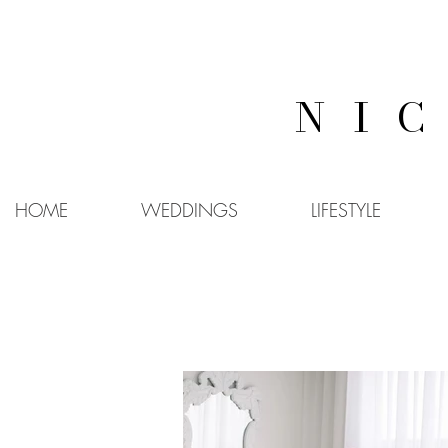
NI
HOME
WEDDINGS
LIFESTYLE