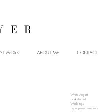
YER
EST WORK
ABOUT ME
CONTACT
White August
Dark August
Weddings
Engagement sessions