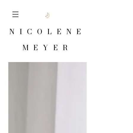
NICOLENE
MEYER