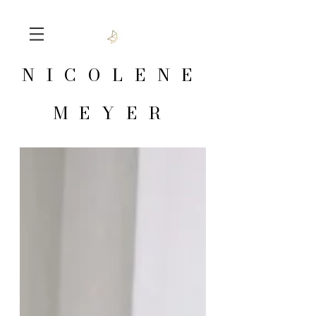
NICOLENE
MEYER