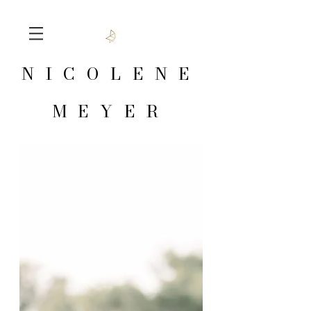
NICOLENE
MEYER