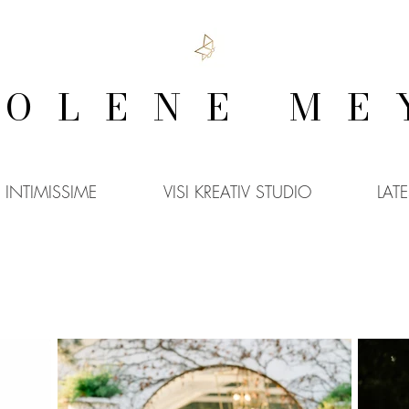
COLENE ME
INTIMISSIME
VISI KREATIV STUDIO
LAT