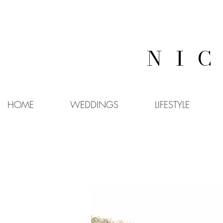
NI
HOME
WEDDINGS
LIFESTYLE