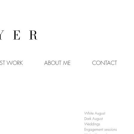
YER
EST WORK
ABOUT ME
CONTACT
White August
Dark August
Weddings
Engagement sessions