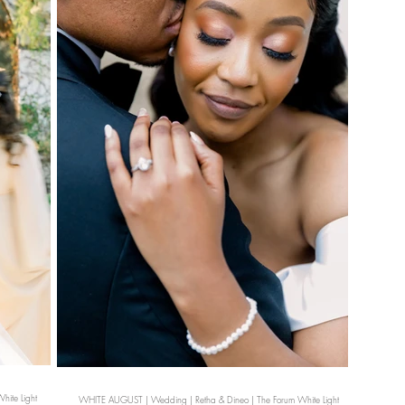
ite Light
WHITE AUGUST | Wedding | Retha & Dineo | The Forum White Light