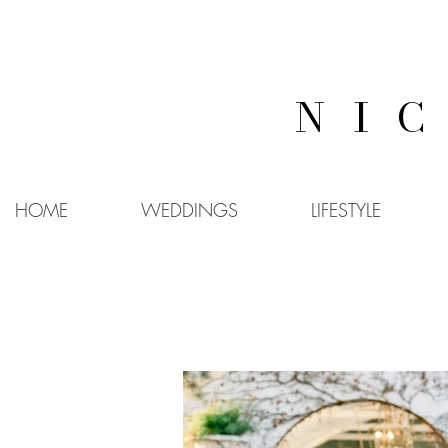
NI
HOME
WEDDINGS
LIFESTYLE