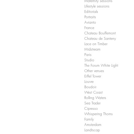
Maternity sessions
Lifestyle sessions
Editorials
Portraits
Avianto
France
Chateau Bouffemont
Chateau de Santeny
Lace on Timber
Midstream
Paris
Studio
The Forum White Light
Other venues
Eiffel Tower
Louvre
Boudoir
West Coast
Rolling Waters
Sea Trader
Cipresso
Whispering Thorns
Family
Amsterdam
Landtscap