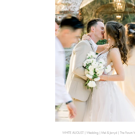
WHITE AUGUST | Wedding | Mel & Jarryd | The Forum Wh