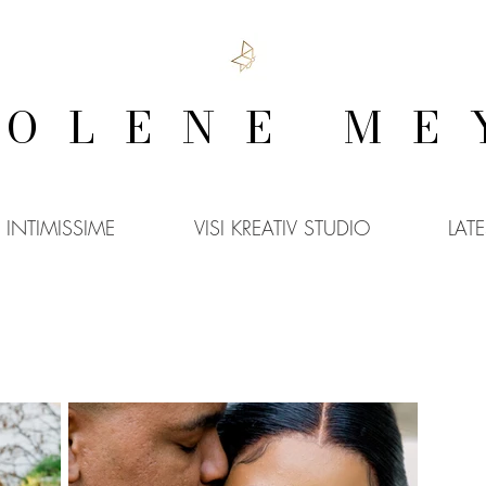
COLENE ME
INTIMISSIME
VISI KREATIV STUDIO
LAT